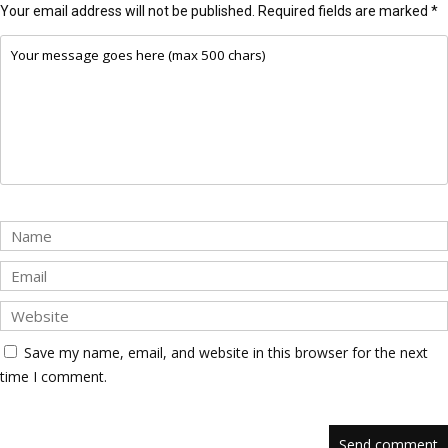
Your email address will not be published.
Required fields are marked
*
Save my name, email, and website in this browser for the next
time I comment.