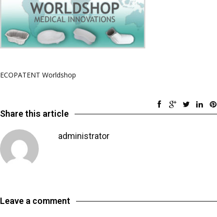
ECOPATENT Worldshop
Share this article
administrator
Leave a comment