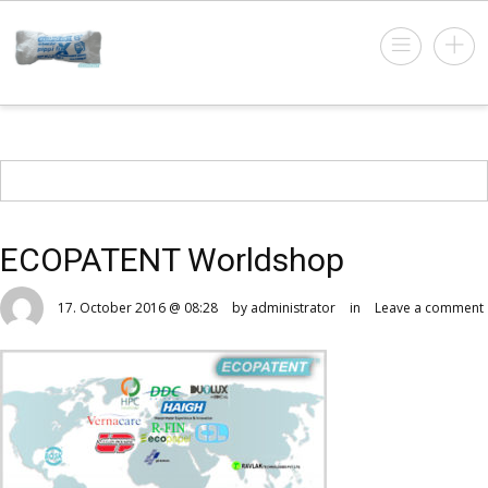
ECOPATENT Worldshop
17. October 2016 @ 08:28
by administrator
in
Leave a comment