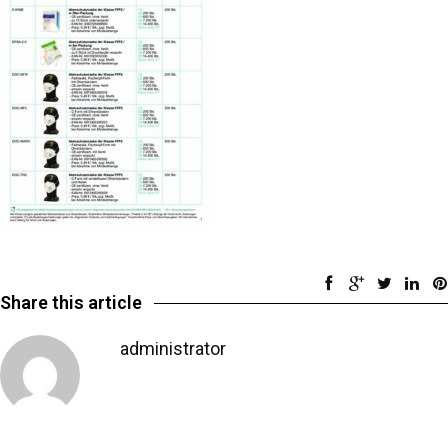
Share this article
administrator