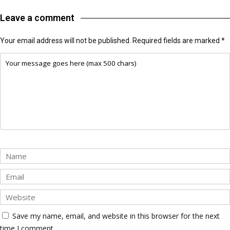
Leave a comment
Your email address will not be published.
Required fields are marked
*
Save my name, email, and website in this browser for the next
time I comment.