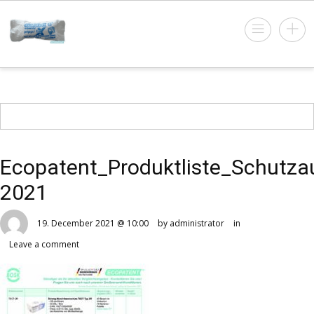
Ecopatent_Produktliste_Schutza
2021
19. December 2021 @ 10:00
by administrator
in
Leave a comment