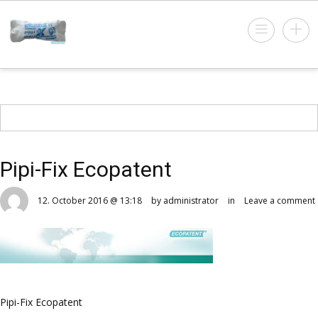
Pipi-Fix Ecopatent
12. October 2016 @ 13:18
by administrator
in
Leave a comment
Pipi-Fix Ecopatent