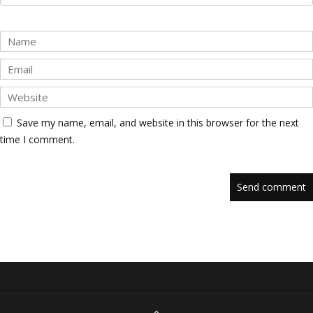
Save my name, email, and website in this browser for the next
time I comment.