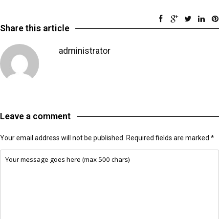
Share this article
administrator
Leave a comment
Your email address will not be published.
Required fields are marked
*